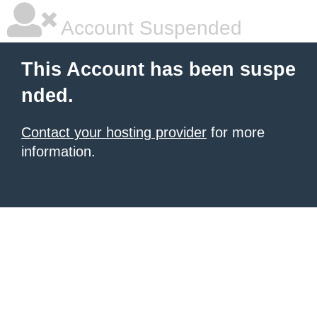
Account Suspended
This Account has been suspe
nded.
Contact your hosting provider
for more
information.