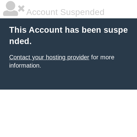
Account Suspended
This Account has been suspe
nded.
Contact your hosting provider
for more
information.