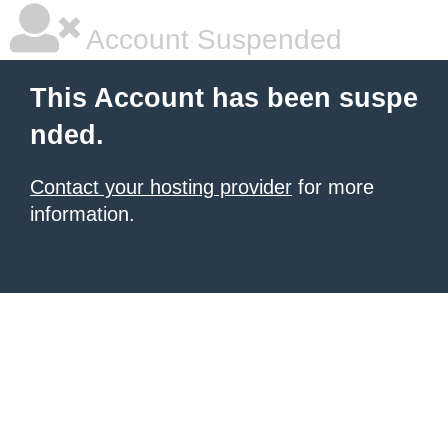
Account Suspended
This Account has been suspe
nded.
Contact your hosting provider
for more
information.