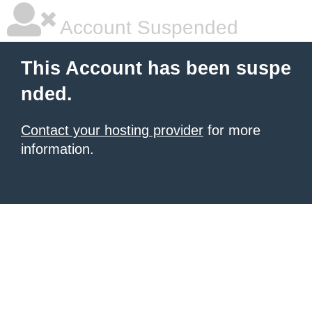
Account Suspended
This Account has been suspe
nded.
Contact your hosting provider
for more
information.